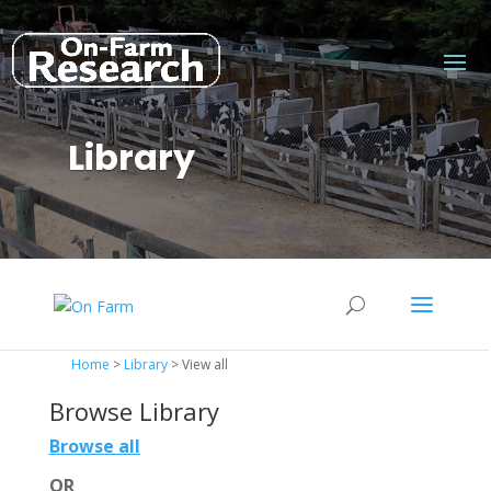
Library