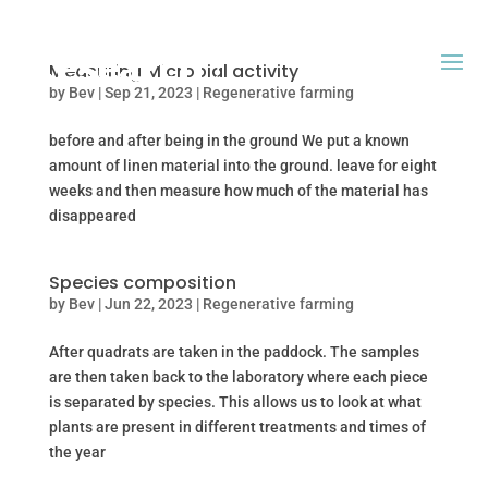
Measuring Microbial activity
by
Bev
|
Sep 21, 2023
|
Regenerative farming
before and after being in the ground We put a known
amount of linen material into the ground. leave for eight
weeks and then measure how much of the material has
disappeared
Species composition
by
Bev
|
Jun 22, 2023
|
Regenerative farming
After quadrats are taken in the paddock. The samples
are then taken back to the laboratory where each piece
is separated by species. This allows us to look at what
plants are present in different treatments and times of
the year