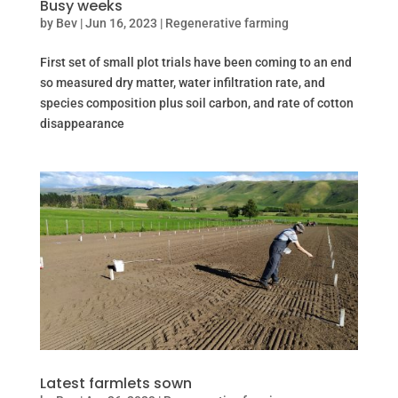
Busy weeks
by
Bev
|
Jun 16, 2023
|
Regenerative farming
First set of small plot trials have been coming to an end
so measured dry matter, water infiltration rate, and
species composition plus soil carbon, and rate of cotton
disappearance
Latest farmlets sown