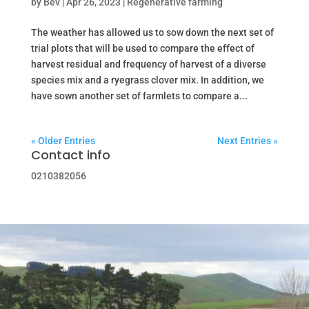
by
Bev
|
Apr 26, 2023
|
Regenerative farming
The weather has allowed us to sow down the next set of
trial plots that will be used to compare the effect of
harvest residual and frequency of harvest of a diverse
species mix and a ryegrass clover mix. In addition, we
have sown another set of farmlets to compare a...
« Older Entries
Next Entries »
Contact info
0210382056