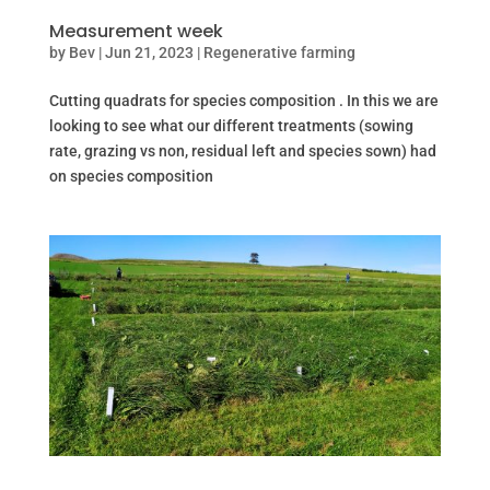
Measurement week
by
Bev
|
Jun 21, 2023
|
Regenerative farming
Cutting quadrats for species composition . In this we are
looking to see what our different treatments (sowing
rate, grazing vs non, residual left and species sown) had
on species composition