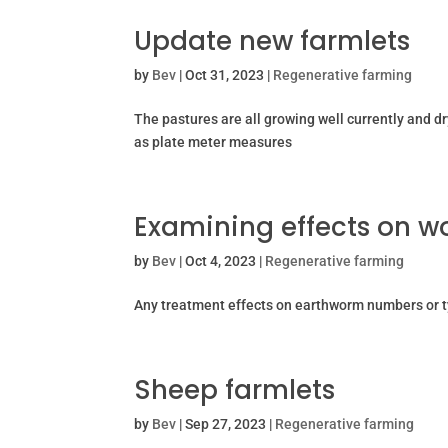
Update new farmlets
by
Bev
|
Oct 31, 2023
|
Regenerative farming
The pastures are all growing well currently and 
as plate meter measures
Examining effects on 
by
Bev
|
Oct 4, 2023
|
Regenerative farming
Any treatment effects on earthworm numbers or t
Sheep farmlets
by
Bev
|
Sep 27, 2023
|
Regenerative farming