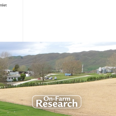
rmlet