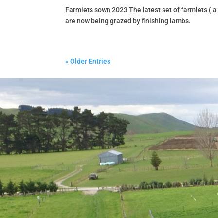
Farmlets sown 2023 The latest set of farmlets ( a
are now being grazed by finishing lambs.
« Older Entries