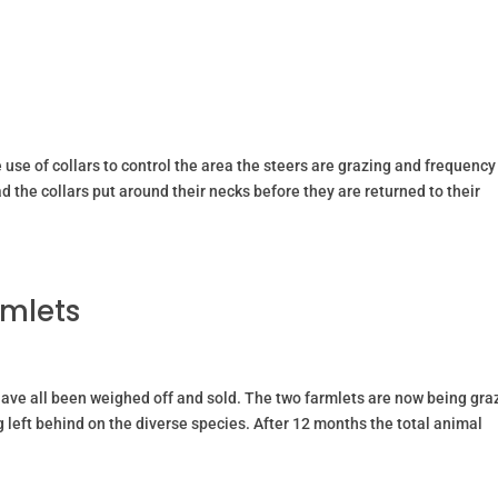
HOME
CALF REARING
PASTU
e use of collars to control the area the steers are grazing and frequency
 the collars put around their necks before they are returned to their
rmlets
have all been weighed off and sold. The two farmlets are now being gr
ng left behind on the diverse species. After 12 months the total animal