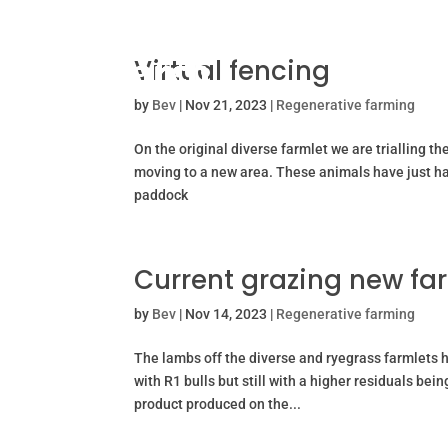
Virtual fencing
by
Bev
|
Nov 21, 2023
|
Regenerative farming
On the original diverse farmlet we are trialling th
moving to a new area. These animals have just had
paddock
Current grazing new fa
by
Bev
|
Nov 14, 2023
|
Regenerative farming
The lambs off the diverse and ryegrass farmlets 
with R1 bulls but still with a higher residuals bei
product produced on the...