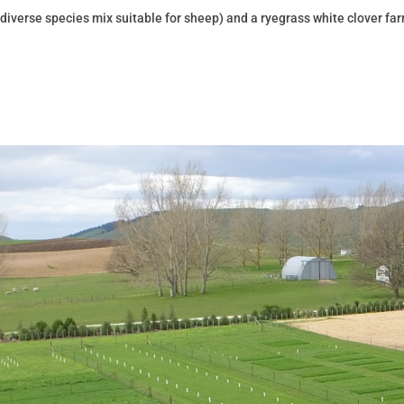
 diverse species mix suitable for sheep) and a ryegrass white clover fa