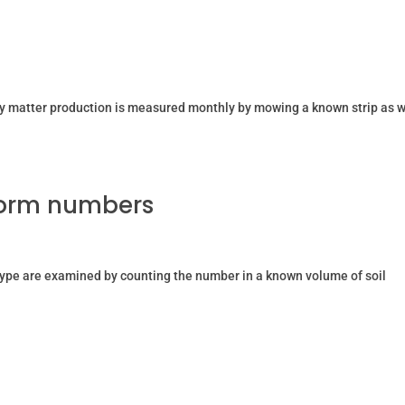
dry matter production is measured monthly by mowing a known strip as w
worm numbers
ype are examined by counting the number in a known volume of soil