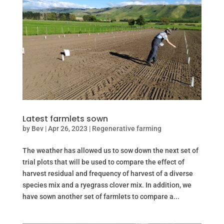
Latest farmlets sown
by
Bev
|
Apr 26, 2023
|
Regenerative farming
The weather has allowed us to sow down the next set of
trial plots that will be used to compare the effect of
harvest residual and frequency of harvest of a diverse
species mix and a ryegrass clover mix. In addition, we
have sown another set of farmlets to compare a...