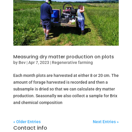
Measuring dry matter production on plots
by
Bev
|
Apr 7, 2023
|
Regenerative farming
Each month plots are harvested at either 8 or 20 cm. The
amount of forage harvested is recorded and then a
subsample is dried so that we can calculate dry matter
production. Seasonally we also collect a sample for Brix
and chemical composition
« Older Entries
Next Entries »
Contact info