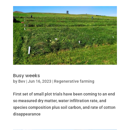
Busy weeks
by
Bev
|
Jun 16, 2023
|
Regenerative farming
First set of small plot trials have been coming to an end
so measured dry matter, water infiltration rate, and
species composition plus soil carbon, and rate of cotton
disappearance