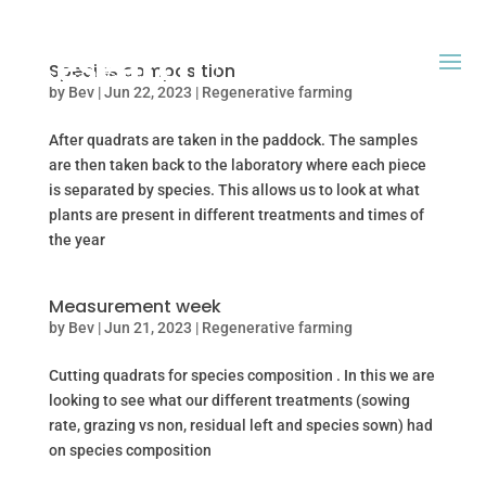
Species composition
by
Bev
|
Jun 22, 2023
|
Regenerative farming
After quadrats are taken in the paddock. The samples
are then taken back to the laboratory where each piece
is separated by species. This allows us to look at what
plants are present in different treatments and times of
the year
Measurement week
by
Bev
|
Jun 21, 2023
|
Regenerative farming
Cutting quadrats for species composition . In this we are
looking to see what our different treatments (sowing
rate, grazing vs non, residual left and species sown) had
on species composition