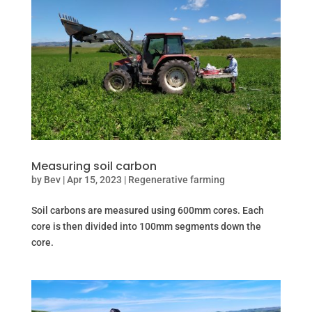
Measuring soil carbon
by
Bev
|
Apr 15, 2023
|
Regenerative farming
Soil carbons are measured using 600mm cores. Each
core is then divided into 100mm segments down the
core.